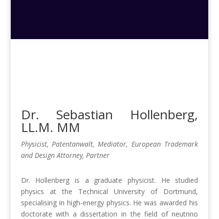
Dr. Sebastian Hollenberg
,
LL.M. MM
Physicist, Patentanwalt, Mediator, European Trademark
and Design Attorney, Partner
Dr. Hollenberg is a graduate physicist. He studied
physics at the Technical University of Dortmund,
specialising in high-energy physics. He was awarded his
doctorate with a dissertation in the field of neutrino