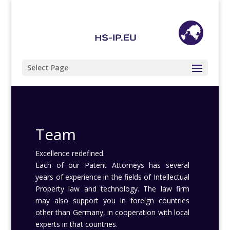
+49 (0) 201 85 89 68 98
info@hs-ip.eu
Select Page
Team
Excellence redefined.
Each of our Patent Attorneys has several
years of experience in the fields of Intellectual
Property law and technology. The law firm
may also support you in foreign countries
other than Germany, in cooperation with local
experts in that countries.