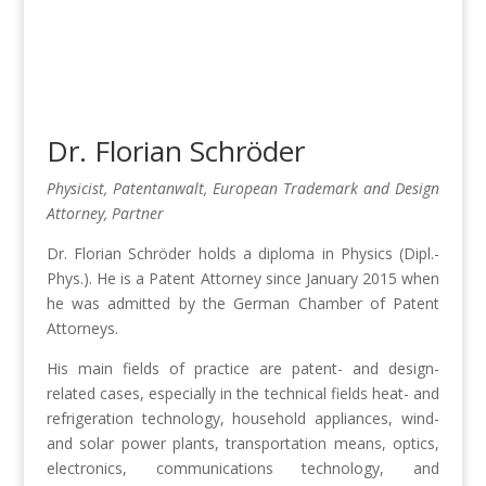
Dr. Florian Schröder
Physicist, Patentanwalt, European Trademark and Design
Attorney, Partner
Dr. Florian Schröder holds a diploma in Physics (Dipl.-
Phys.). He is a Patent Attorney since January 2015 when
he was admitted by the German Chamber of Patent
Attorneys.
His main fields of practice are patent- and design-
related cases, especially in the technical fields heat- and
refrigeration technology, household appliances, wind-
and solar power plants, transportation means, optics,
electronics, communications technology, and