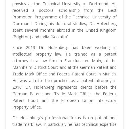
physics at the Technical University of Dortmund. He
received a doctoral scholarship from the Best
Promotion Programme of the Technical University of
Dortmund. During his doctoral studies, Dr. Hollenberg
spent several months abroad in the United Kingdom
(Brighton) and India (Kolkatta).
Since 2013 Dr. Hollenberg has been working in
intellectual property law. He trained as a patent
attorney in a law firm in Frankfurt am Main, at the
Mannheim District Court and at the German Patent and
Trade Mark Office and Federal Patent Court in Munich.
He was admitted to practice as a patent attorney in
2016. Dr. Hollenberg represents clients before the
German Patent and Trade Mark Office, the Federal
Patent Court and the European Union Intellectual
Property Office.
Dr. Hollenberg’s professional focus is on patent and
trade mark law. In particular, he has technical expertise