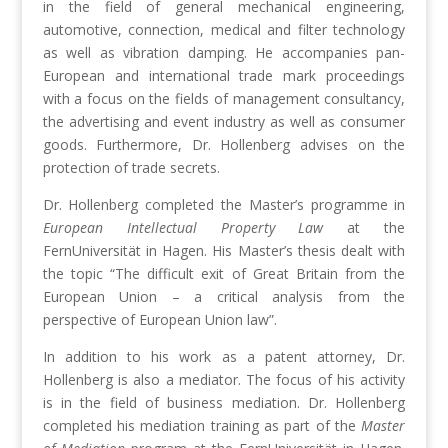
in the field of general mechanical engineering,
automotive, connection, medical and filter technology
as well as vibration damping. He accompanies pan-
European and international trade mark proceedings
with a focus on the fields of management consultancy,
the advertising and event industry as well as consumer
goods. Furthermore, Dr. Hollenberg advises on the
protection of trade secrets.
Dr. Hollenberg completed the Master’s programme in
European Intellectual Property Law
at the
FernUniversität in Hagen. His Master’s thesis dealt with
the topic “The difficult exit of Great Britain from the
European Union – a critical analysis from the
perspective of European Union law”.
In addition to his work as a patent attorney, Dr.
Hollenberg is also a mediator. The focus of his activity
is in the field of business mediation. Dr. Hollenberg
completed his mediation training as part of the
Master