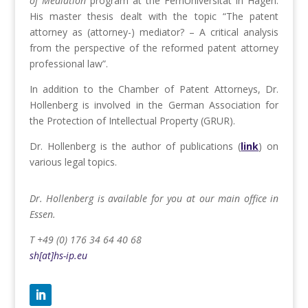
of Mediation
program at the FernUniversität in Hagen.
His master thesis dealt with the topic “The patent
attorney as (attorney-) mediator? – A critical analysis
from the perspective of the reformed patent attorney
professional law”.
In addition to the Chamber of Patent Attorneys, Dr.
Hollenberg is involved in the German Association for
the Protection of Intellectual Property (GRUR).
Dr. Hollenberg is the author of publications (
link
) on
various legal topics.
Dr. Hollenberg is available for you at our main office in
Essen.
T +49 (0) 176 34 64 40 68
sh[at]hs-ip.eu