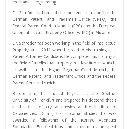
mechanical engineering.
Dr. Schröder is licensed to represent clients before the
German Patent- and Trademark-Office (GPTO), the
Federal Patent Court in Munich (FPC) and the European
Union Intellectual Property Office (EUIPO) in Alicante.
Dr. Schröder has been working in the field of Intellectual
Property since 2011 when he started his training as a
Patent Attorney Candidate. He completed his training in
the field of Intellectual Property in a law firm in Munich,
as well as at the Higher Regional Court Munich, the
German Patent- and Trademark-Office and the Federal
Patent Court in Munich.
Before that, he studied Physics at the Goethe-
University of Frankfurt and prepared his doctoral thesis
in the field of crystal physics at the Institute of
Geosciences. During his diploma studies he was
awarded a fellowship of the Konrad Adenauer
Foundation. For field trips and experiments he spent