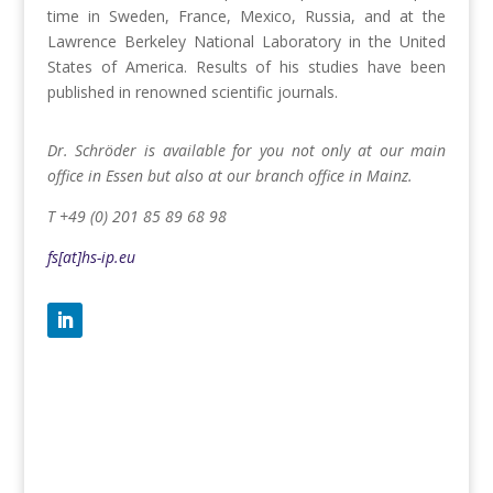
time in Sweden, France, Mexico, Russia, and at the
Lawrence Berkeley National Laboratory in the United
States of America. Results of his studies have been
published in renowned scientific journals.
Dr. Schröder is available for you not only at our main
office in Essen but also at our branch office in Mainz.
T +49 (0) 201 85 89 68 98
fs[at]hs-ip.eu